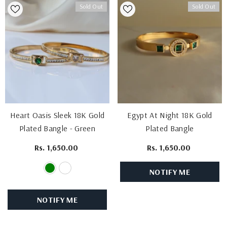
Sold Out
Sold Out
Heart Oasis Sleek 18K Gold
Egypt At Night 18K Gold
Plated Bangle
- Green
Plated Bangle
Rs. 1,650.00
Rs. 1,650.00
NOTIFY ME
NOTIFY ME