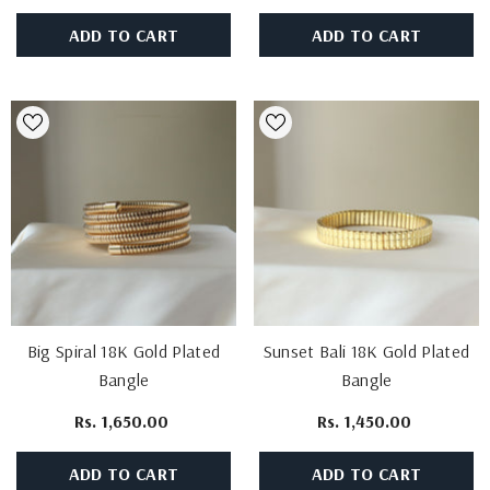
ADD TO CART
ADD TO CART
Big Spiral 18K Gold Plated
Sunset Bali 18K Gold Plated
Bangle
Bangle
Rs. 1,650.00
Rs. 1,450.00
ADD TO CART
ADD TO CART