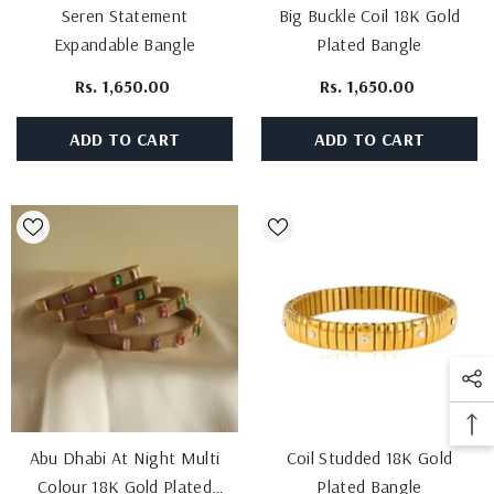
Seren Statement
Big Buckle Coil 18K Gold
Expandable Bangle
Plated Bangle
Rs. 1,650.00
Rs. 1,650.00
ADD TO CART
ADD TO CART
Abu Dhabi At Night Multi
Coil Studded 18K Gold
Colour 18K Gold Plated
Plated Bangle