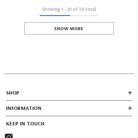
Showing
1
-
20
of 38 total
SHOW MORE
SHOP
INFORMATION
KEEP IN TOUCH