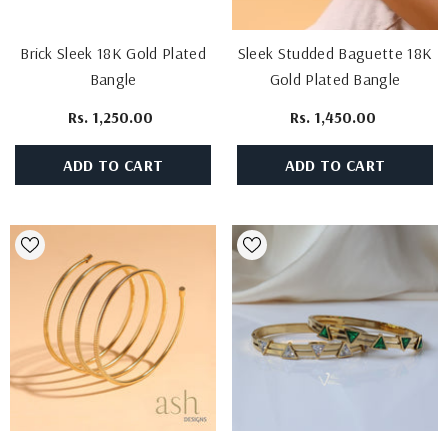
Brick Sleek 18K Gold Plated
Sleek Studded Baguette 18K
Bangle
Gold Plated Bangle
Rs. 1,250.00
Rs. 1,450.00
ADD TO CART
ADD TO CART