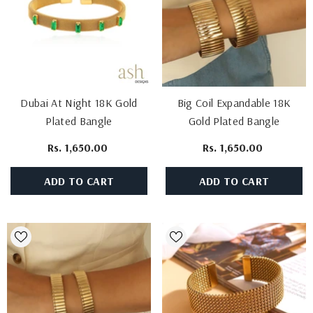
Dubai At Night 18K Gold
Big Coil Expandable 18K
Plated Bangle
Gold Plated Bangle
Rs. 1,650.00
Rs. 1,650.00
ADD TO CART
ADD TO CART