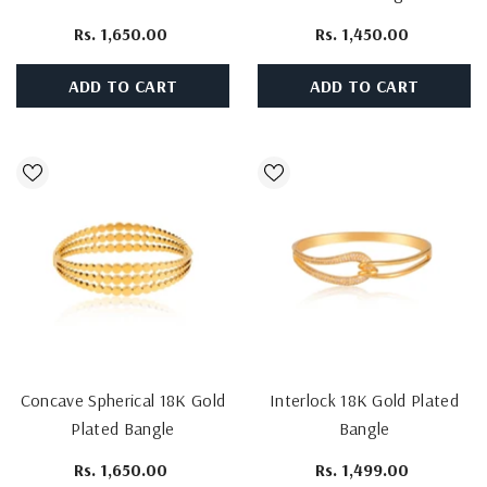
Bangle
Rs. 1,650.00
Rs. 1,450.00
ADD TO CART
ADD TO CART
Concave Spherical 18K Gold
Interlock 18K Gold Plated
Plated Bangle
Bangle
Rs. 1,650.00
Rs. 1,499.00