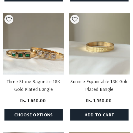
Three Stone Baguette 18K
Sunrise Expandable 18K Gold
Gold Plated Bangle
Plated Bangle
Rs. 1,650.00
Rs. 1,450.00
CHOOSE OPTIONS
ADD TO CART