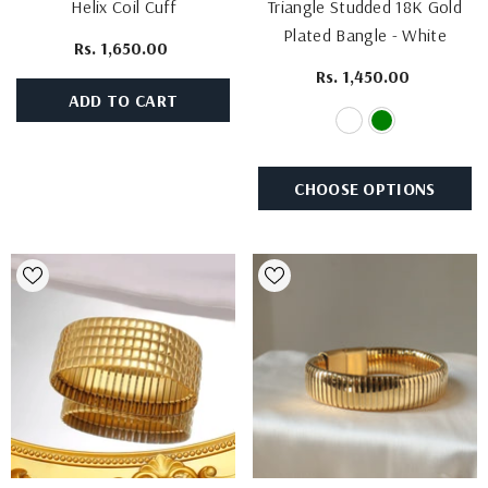
Helix Coil Cuff
Triangle Studded 18K Gold
Plated Bangle
- White
Rs. 1,650.00
Rs. 1,450.00
ADD TO CART
CHOOSE OPTIONS