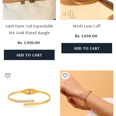
Sand Dune Coil Expandable
Mesh Luxe Cuff
18K Gold Plated Bangle
Rs. 1,650.00
Rs. 1,450.00
ADD TO CART
ADD TO CART