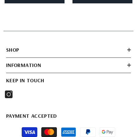
SHOP
INFORMATION
KEEP IN TOUCH
PAYMENT ACCEPTED
Payment
methods