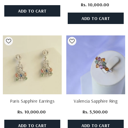
Rs. 10,000.00
ADD TO CART
ADD TO CART
Paris Sapphire Earrings
Valencia Sapphire Ring
Rs. 10,000.00
Rs. 5,500.00
ADD TO CART
ADD TO CART