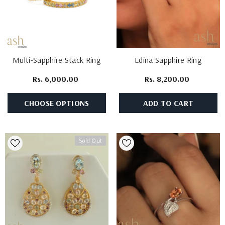
Multi-Sapphire Stack Ring
Edina Sapphire Ring
Rs. 6,000.00
Rs. 8,200.00
CHOOSE OPTIONS
ADD TO CART
Sold Out