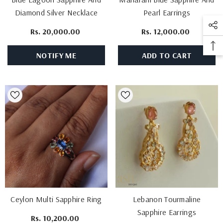
Diamond Silver Necklace
Pearl Earrings
Rs. 20,000.00
Rs. 12,000.00
NOTIFY ME
ADD TO CART
Ceylon Multi Sapphire Ring
Lebanon Tourmaline
Sapphire Earrings
Rs. 10,200.00