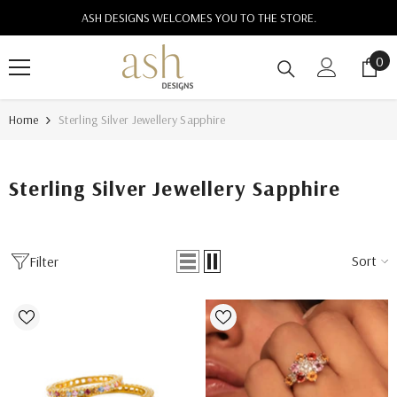
SKIP TO CONTENT
ASH DESIGNS WELCOMES YOU TO THE STORE.
0
0
ite
Home
Sterling Silver Jewellery Sapphire
Sterling Silver Jewellery Sapphire
Sort
Filter