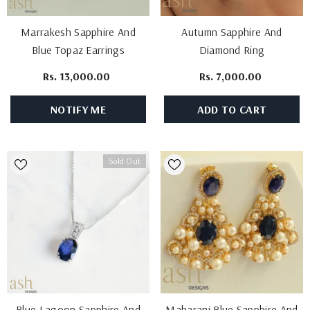
Marrakesh Sapphire And
Autumn Sapphire And
Blue Topaz Earrings
Diamond Ring
Rs. 13,000.00
Rs. 7,000.00
NOTIFY ME
ADD TO CART
Sold Out
Blue Lagoon Sapphire And
Maharani Blue Sapphire And