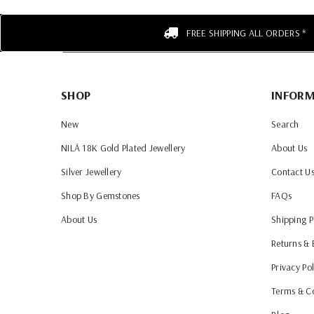
FREE SHIPPING ALL ORDERS *
SHOP
INFOR
New
Search
NILĀ 18K Gold Plated Jewellery
About Us
Silver Jewellery
Contact U
Shop By Gemstones
FAQs
About Us
Shipping P
Returns &
Privacy Pol
Terms & C