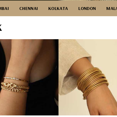
BAI
CHENNAI
KOLKATA
LONDON
MAL
K