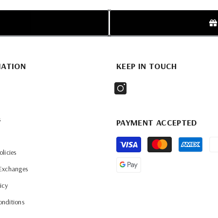
MATION
KEEP IN TOUCH
s
PAYMENT ACCEPTED
Payment
olicies
methods
 Exchanges
icy
onditions