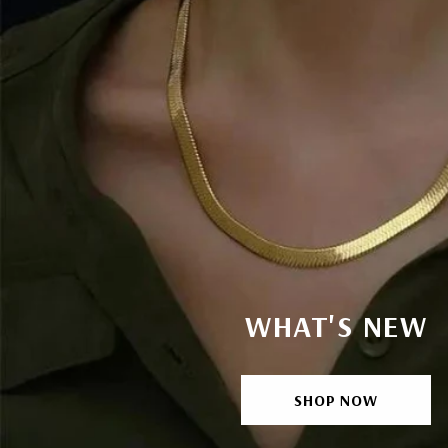
WHAT'S NEW
SHOP NOW