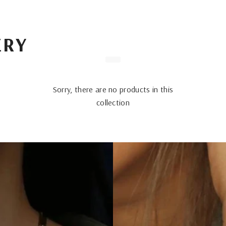
ERY
Sorry, there are no products in this
collection