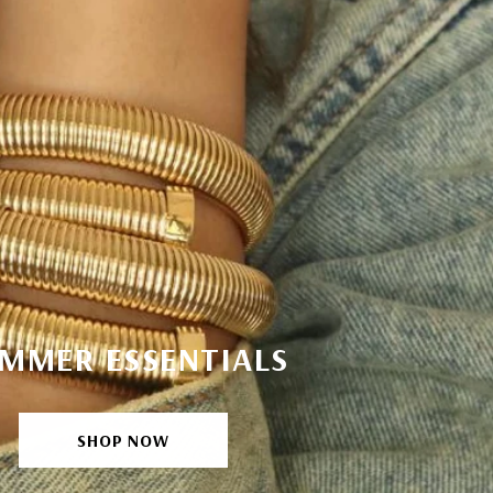
MMER ESSENTIALS
SHOP NOW