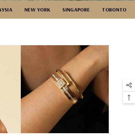
AYSIA
NEW YORK
SINGAPORE
TORONTO