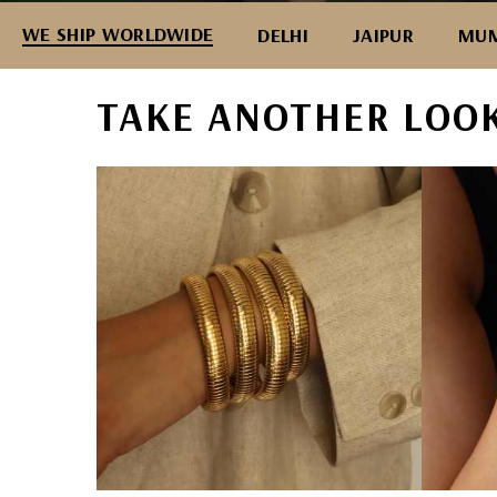
WE SHIP WORLDWIDE
DELHI
JAIPUR
MUM
TAKE ANOTHER LOO