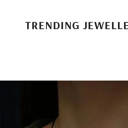
TRENDING JEWELL