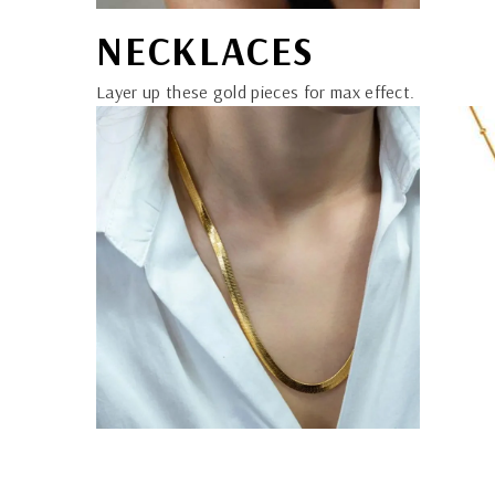
NECKLACES
Layer up these gold pieces for max effect.