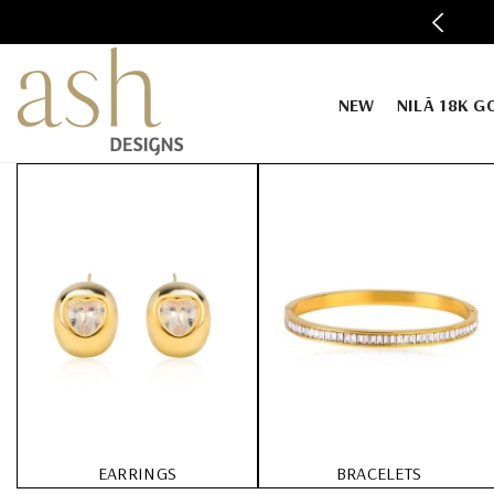
SKIP TO CONTENT
SIGNS WELCOMES YOU TO THE STORE.
NEW
NILĀ 18K G
EARRINGS
BRACELETS