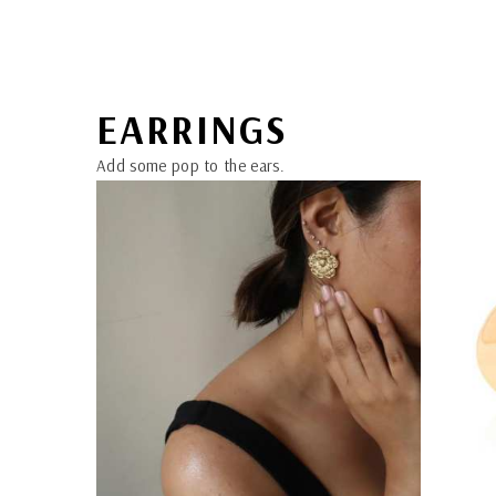
EARRINGS
Add some pop to the ears.