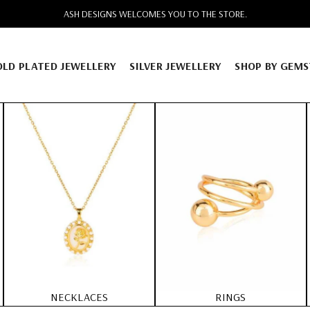
FREE SHIPPING ACROSS INDIA. CASH ON DELIVERY AVAILABLE
OLD PLATED JEWELLERY
SILVER JEWELLERY
SHOP BY GEM
NECKLACES
RINGS