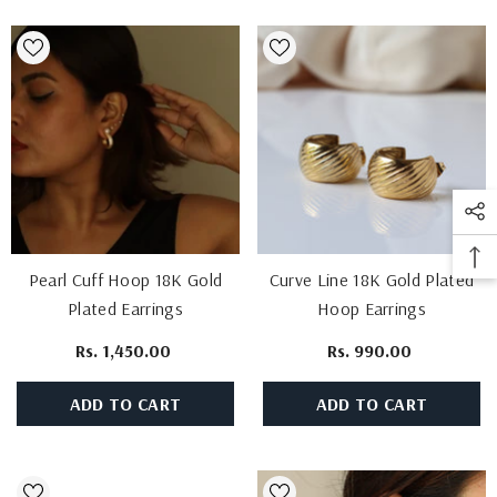
Pearl Cuff Hoop 18K Gold
Curve Line 18K Gold Plated
Plated Earrings
Hoop Earrings
Rs. 1,450.00
Rs. 990.00
ADD TO CART
ADD TO CART