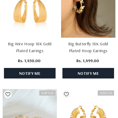
Big Wire Hoop 18K Gold
Big Butterfly 18K Gold
Plated Earrings
Plated Hoop Earrings
Rs. 1,450.00
Rs. 1,499.00
NOTIFY ME
NOTIFY ME
Sold Out
Sold Out