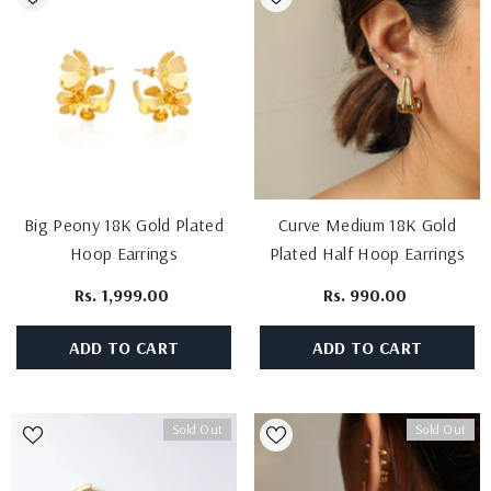
Big Peony 18K Gold Plated
Curve Medium 18K Gold
Hoop Earrings
Plated Half Hoop Earrings
Rs. 1,999.00
Rs. 990.00
ADD TO CART
ADD TO CART
Sold Out
Sold Out