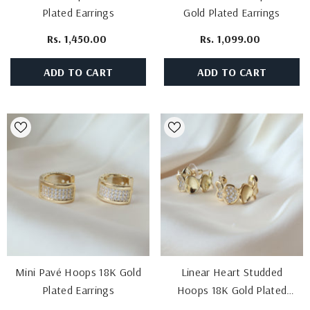
Plated Earrings
Gold Plated Earrings
Rs. 1,450.00
Rs. 1,099.00
ADD TO CART
ADD TO CART
Mini Pavé Hoops 18K Gold
Linear Heart Studded
Plated Earrings
Hoops 18K Gold Plated
Earrings