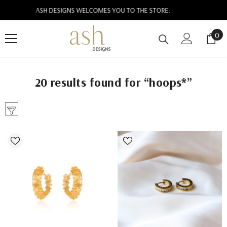
SKIP TO CONTENT
FREE SHIPPING ACROSS INDIA. CASH ON DELIVERY AVAILABLE
0
0
ite
20 results found for “hoops*”