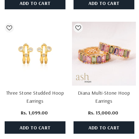
ADD TO CART
ADD TO CART
Three Stone Studded Hoop
Diana Multi-Stone Hoop
Earrings
Earrings
Rs. 1,099.00
Rs. 15,000.00
ADD TO CART
ADD TO CART