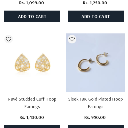
Rs. 1,099.00
Rs. 1,250.00
ADD TO CART
ADD TO CART
Pavé Studded Cuff Hoop
Sleek 18K Gold Plated Hoop
Earrings
Earrings
Rs. 1,450.00
Rs. 950.00