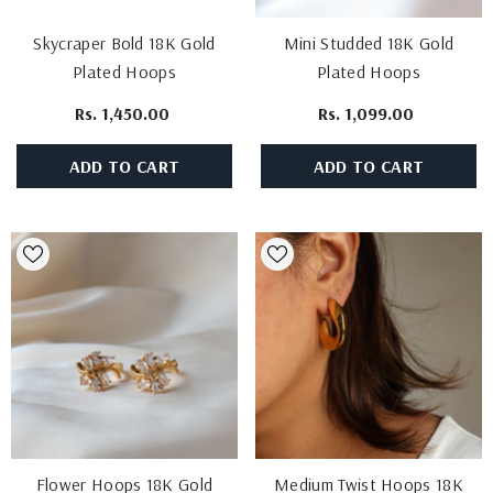
Skycraper Bold 18K Gold
Mini Studded 18K Gold
Plated Hoops
Plated Hoops
Rs. 1,450.00
Rs. 1,099.00
ADD TO CART
ADD TO CART
Flower Hoops 18K Gold
Medium Twist Hoops 18K