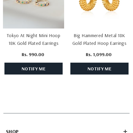
Tokyo At Night Mini Hoop
Big Hammered Metal 18K
18K Gold Plated Earrings
Gold Plated Hoop Earrings
Rs. 990.00
Rs. 1,099.00
NOTIFY ME
NOTIFY ME
SHOP