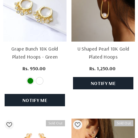
Grape Bunch 18K Gold
U Shaped Pearl 18K Gold
Plated Hoops
- Green
Plated Hoops
Rs. 950.00
Rs. 1,250.00
NOTIFY ME
NOTIFY ME
Sold Out
Sold Out